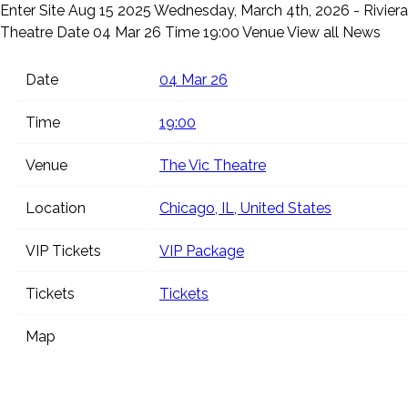
Enter Site
Aug 15 2025
Wednesday, March 4th, 2026 - Riviera
Theatre
Date 04 Mar 26 Time 19:00 Venue
View all News
Date
04 Mar 26
Time
19:00
Venue
The Vic Theatre
Location
Chicago, IL, United States
VIP Tickets
VIP Package
Tickets
Tickets
Map