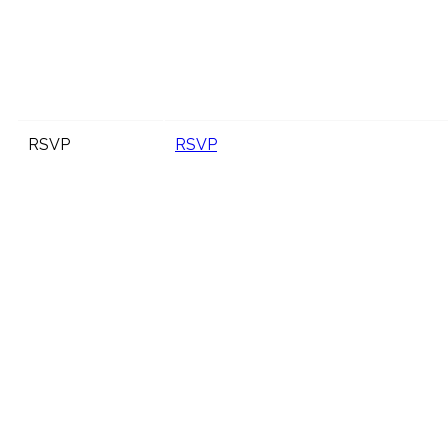
RSVP
RSVP