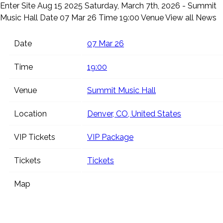
Enter Site
Aug 15 2025
Saturday, March 7th, 2026 - Summit
Music Hall
Date 07 Mar 26 Time 19:00 Venue
View all News
Date
07 Mar 26
Time
19:00
Venue
Summit Music Hall
Location
Denver, CO, United States
VIP Tickets
VIP Package
Tickets
Tickets
Map