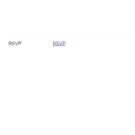
RSVP
RSVP