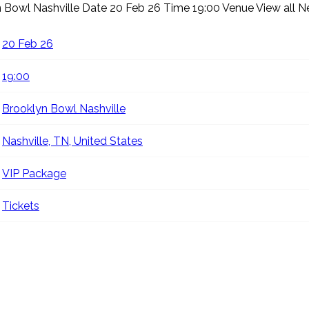
n Bowl Nashville
Date 20 Feb 26 Time 19:00 Venue
View all 
20 Feb 26
19:00
Brooklyn Bowl Nashville
Nashville, TN, United States
VIP Package
Tickets