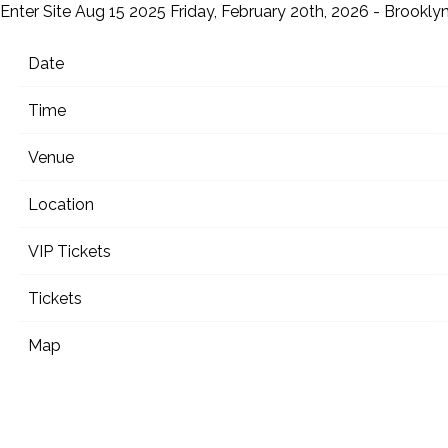
Enter Site
Aug 15 2025
Friday, February 20th, 2026 - Brookly
Date
Time
Venue
Location
VIP Tickets
Tickets
Map