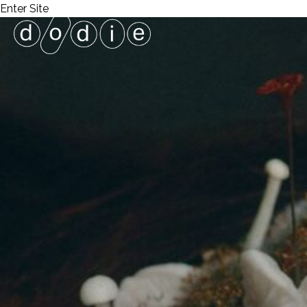
Enter Site