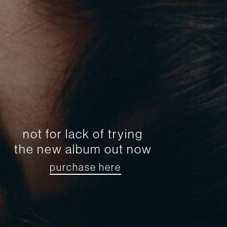
not for lack of trying
the new album out now
purchase here