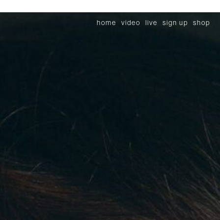
home
video
live
sign up
shop