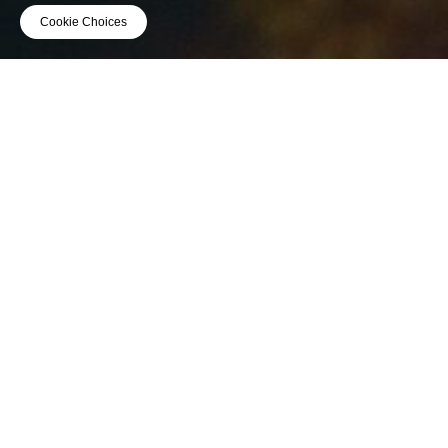
Cookie Choices